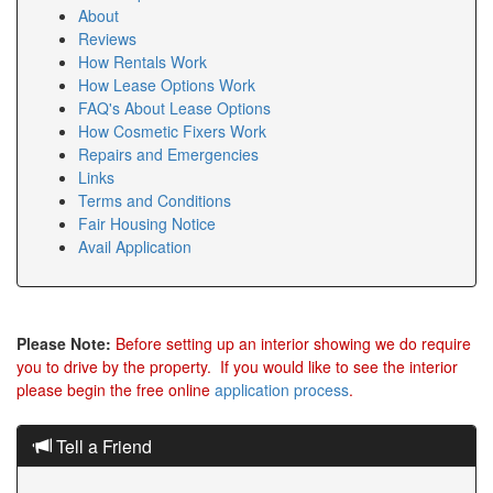
About
Reviews
How Rentals Work
How Lease Options Work
FAQ's About Lease Options
How Cosmetic Fixers Work
Repairs and Emergencies
Links
Terms and Conditions
Fair Housing Notice
Avail Application
Please Note:
Before setting up an interior showing we do require
you to drive by the property. If you would like to see the interior
please begin the free online
application process
.
Tell a Friend