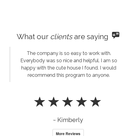
What our
clients
are saying
The company is so easy to work with.
Everybody was so nice and helpful. I am so
happy with the cute house I found. I would
recommend this program to anyone.
~ Kimberly
More Reviews