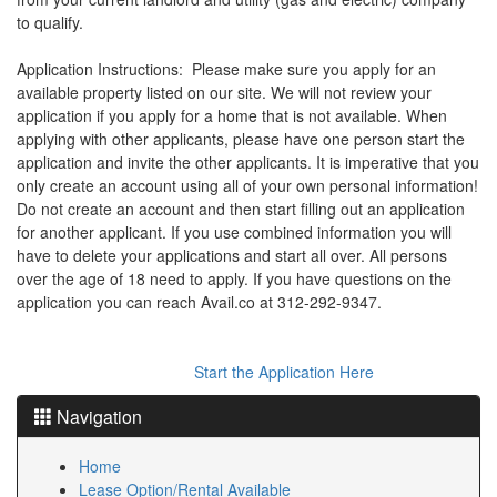
the
to qualify.
menu
items.
Application Instructions: Please make sure you apply for an
available property listed on our site. We will not review your
application if you apply for a home that is not available. When
applying with other applicants, please have one person start the
application and invite the other applicants. It is imperative that you
only create an account using all of your own personal information!
Do not create an account and then start filling out an application
for another applicant. If you use combined information you will
have to delete your applications and start all over. All persons
over the age of 18 need to apply. If you have questions on the
application you can reach Avail.co at 312-292-9347.
Start the Application Here
Navigation
Home
Lease Option/Rental Available