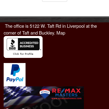
The office is
5122 W. Taft Rd in Liverpool
at the
corner of Taft and Buckley.
Map