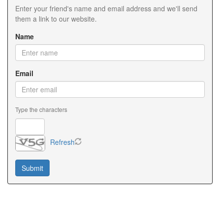
Enter your friend's name and email address and we'll send
them a link to our website.
Name
Email
Type the characters
Refresh