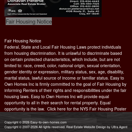
Fair Housing Notice
Fair Housing Notice
Federal, State and Local Fair Housing Laws protect individuals
from housing discrimination. It is unlawful to discriminate based
on certain protected characteristics, which include, but are not
limited to: race, creed, color, national origin, sexual orientation,
gender identity or expression, military status, sex, age, disability,
marital status, lawful source of income or familiar status. Easy to
Own Homes Inc is firmly committed to the goal of Fair Housing by
informing Renters of their rights and responsibilities under the fair
housing laws. Easy to Own Homes Inc will provide equal
opportunity to all in their search for rental property. Equal
opportunity is the law. Click here for the
NYS Fair Housing Poster
Copyright © 2026 Easy-to-own-homes.com
Copyright © 2007-2026 All rights reserved. Real Estate Website Design by
Ultra Agent