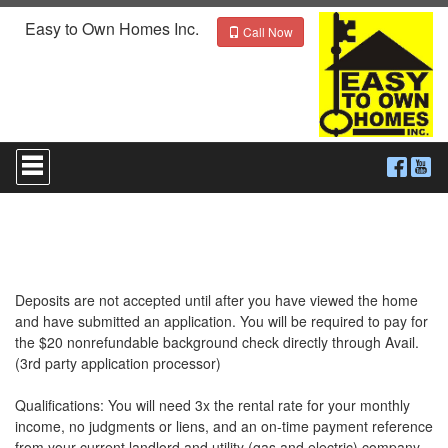
Easy to Own Homes Inc.
Call Now
Press
'ALT'
+
'M'
to
access
the
Navigational
Menu.
Deposits are not accepted until after you have viewed the home
Then
and have submitted an application. You will be required to pay for
use
the $20 nonrefundable background check directly through Avail.
the
(3rd party application processor)
arrow
keys
to
Qualifications: You will need 3x the rental rate for your monthly
move
income, no judgments or liens, and an on-time payment reference
through
from your current landlord and utility (gas and electric) company