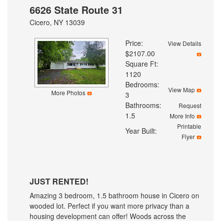
6626 State Route 31
Cicero, NY 13039
Price:
View Details
$2107.00
Square Ft:
1120
Bedrooms:
View Map
More Photos
3
Bathrooms:
Request
1.5
More Info
Printable
Year Built:
Flyer
JUST RENTED!
Amazing 3 bedroom, 1.5 bathroom house in Cicero on
wooded lot. Perfect if you want more privacy than a
housing development can offer! Woods across the