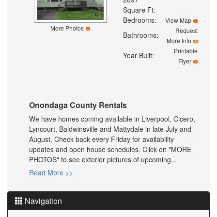
Square Ft:
Bedrooms:
View Map
More Photos
Request
Bathrooms:
More Info
Printable
Year Built:
Flyer
Onondaga County Rentals
We have homes coming available in Liverpool, Cicero,
Lyncourt, Baldwinsville and Mattydale in late July and
August. Check back every Friday for availability
updates and open house schedules. Click on "MORE
PHOTOS" to see exterior pictures of upcoming...
Read More >>
Navigation