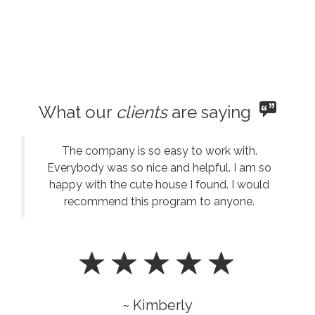
What our
clients
are saying
The company is so easy to work with.
Everybody was so nice and helpful. I am so
happy with the cute house I found. I would
recommend this program to anyone.
~ Kimberly