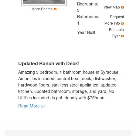
the
Bedrooms:
View Map
menu
More Photos
3
items.
Bathrooms:
Request
1
More Info
Printable
Year Built:
Flyer
Updated Ranch with Deck!
Amazing 3 bedroom, 1 bathroom house in Syracuse.
Amenities included: central heat, deck, dishwasher,
hardwood floors, stainless steel appliance, updated
kitchen, updated bathroom, storage, and yard. No
Utilities included. Is pet friendly with $75/mon...
Read More >>