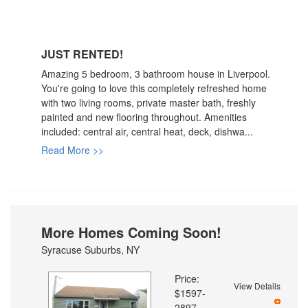
JUST RENTED!
Amazing 5 bedroom, 3 bathroom house in Liverpool.
You're going to love this completely refreshed home
with two living rooms, private master bath, freshly
painted and new flooring throughout. Amenities
included: central air, central heat, deck, dishwa...
Read More >>
More Homes Coming Soon!
Syracuse Suburbs, NY
Price:
View Details
$1597-
2897