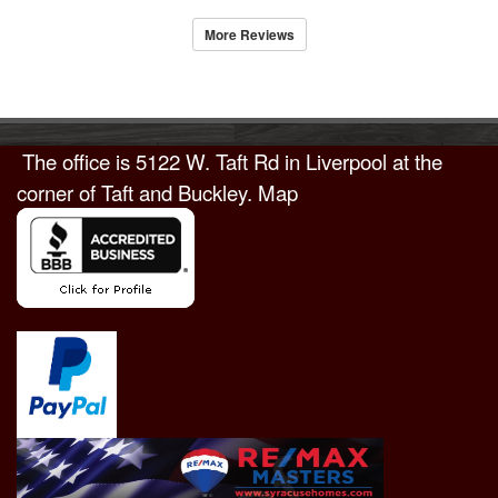
More Reviews
The office is
5122 W. Taft Rd in Liverpool
at the
corner of Taft and Buckley.
Map