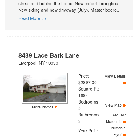
street and behind the home. New carpet throughout.
New siding and new driveway (July). Master bedro...
Read More >>
8439 Lace Bark Lane
Liverpool, NY 13090
Price:
View Details
$2897.00
Square Ft:
1694
Bedrooms:
View Map
More Photos
5
Bathrooms:
Request
3
More Info
Printable
Year Built:
Flyer