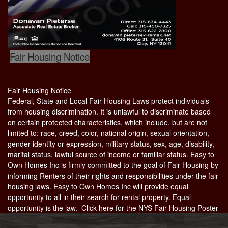
Fair Housing Notice
Fair Housing Notice
Federal, State and Local Fair Housing Laws protect individuals
from housing discrimination. It is unlawful to discriminate based
on certain protected characteristics, which include, but are not
limited to: race, creed, color, national origin, sexual orientation,
gender identity or expression, military status, sex, age, disability,
marital status, lawful source of income or familiar status. Easy to
Own Homes Inc is firmly committed to the goal of Fair Housing by
informing Renters of their rights and responsibilities under the fair
housing laws. Easy to Own Homes Inc will provide equal
opportunity to all in their search for rental property. Equal
opportunity is the law. Click here for the
NYS Fair Housing Poster