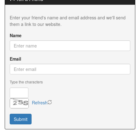
Enter your friend's name and email address and we'll send
them a link to our website.
Name
Email
Type the characters
Refresh