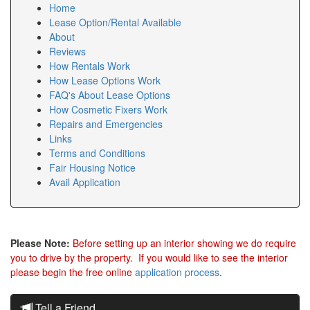
Home
Lease Option/Rental Available
About
Reviews
How Rentals Work
How Lease Options Work
FAQ's About Lease Options
How Cosmetic Fixers Work
Repairs and Emergencies
Links
Terms and Conditions
Fair Housing Notice
Avail Application
Please Note:
Before setting up an interior showing we do require
you to drive by the property. If you would like to see the interior
please begin the free online
application process
.
Tell a Friend