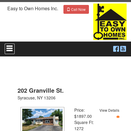
Easy to Own Homes Inc.
Call Now
Press
'ALT'
+
'M'
to
access
the
Navigational
Menu.
202 Granville St.
Then
use
Syracuse, NY 13206
the
arrow
Price:
View Details
keys
$1897.00
to
Square Ft:
move
1272
through