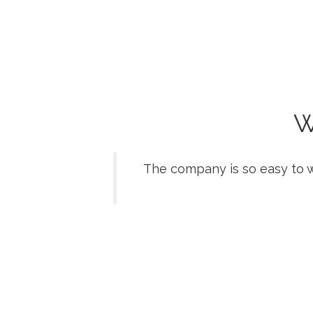
W
The company is so easy to w