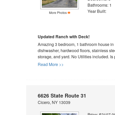
arrow
Bathrooms: 1
keys
Year Built:
to
More Photos
move
through
the
Updated Ranch with Deck!
menu
items.
Amazing 3 bedroom, 1 bathroom house in S
dishwasher, hardwood floors, stainless st
storage, and yard. No Utilities included. Is 
Read More >>
6626 State Route 31
Cicero, NY 13039
Price: $2107.0