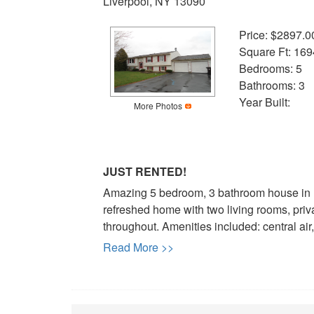
Liverpool, NY 13090
Price: $2897.0
Square Ft: 169
Bedrooms: 5
Bathrooms: 3
Year Built:
More Photos
JUST RENTED!
Amazing 5 bedroom, 3 bathroom house in Li
refreshed home with two living rooms, priv
throughout. Amenities included: central air,
Read More >>