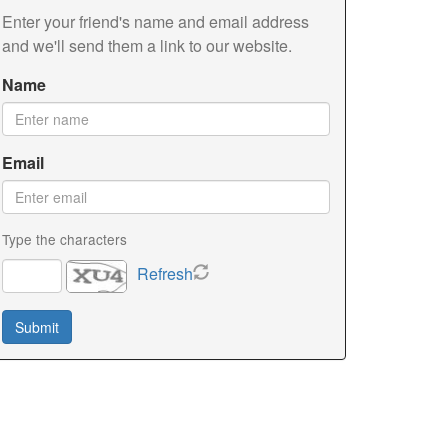
Enter your friend's name and email address
and we'll send them a link to our website.
Name
Email
Type the characters
Refresh