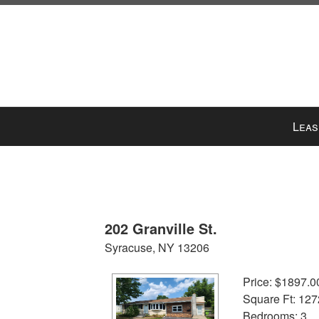
Press
Leas
'ALT'
+
'M'
to
access
the
202 Granville St.
Navigational
Syracuse, NY 13206
Menu.
Then
Price: $1897.0
use
Square Ft: 127
the
Bedrooms: 3