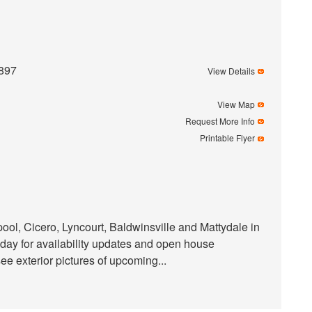
2897
View Details
View Map
Request More Info
Printable Flyer
ol, Cicero, Lyncourt, Baldwinsville and Mattydale in
day for availability updates and open house
 exterior pictures of upcoming...