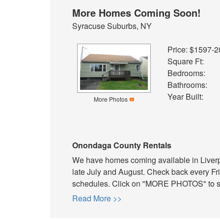
More Homes Coming Soon!
Syracuse Suburbs, NY
Price: $1597-
Square Ft:
Bedrooms:
Bathrooms:
Year Built:
More Photos
Onondaga County Rentals
We have homes coming available in Liverpo
late July and August. Check back every Fri
schedules. Click on "MORE PHOTOS" to see
Read More >>