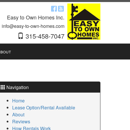
Easy to Own Homes Inc.
info@easy-to-own-homes.com
315-458-7047
bout
Navigation
Home
Lease Option/Rental Available
About
Reviews
How Rentals Work