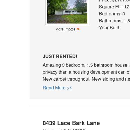
Square Ft: 112
Bedrooms: 3
Bathrooms: 1.5
Year Built:
More Photos
JUST RENTED!
Amazing 3 bedroom, 1.5 bathroom house in
privacy than a housing development can of
New carpet throughout. New siding and new
Read More >>
8439 Lace Bark Lane