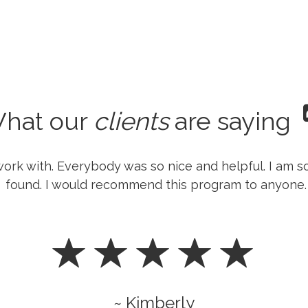
hat our
clients
are saying
ork with. Everybody was so nice and helpful. I am s
found. I would recommend this program to anyone.
~ Kimberly