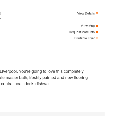
0
View Details
4
View Map
Request More Info
Printable Flyer
verpool. You're going to love this completely
ate master bath, freshly painted and new flooring
 central heat, deck, dishwa...