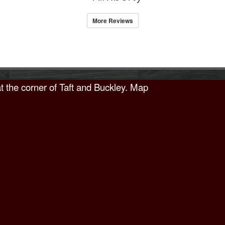
More Reviews
t the corner of Taft and Buckley.
Map