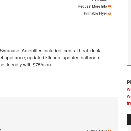
Request More Info
Printable Flyer
yracuse. Amenities included: central heat, deck,
eel appliance, updated kitchen, updated bathroom,
pet friendly with $75/mon...
P
we
wo
f
0
View Details