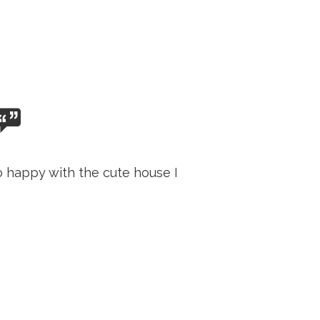
o happy with the cute house I