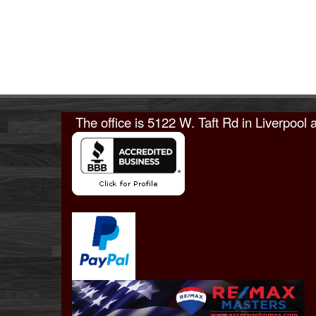
The office is
5122 W. Taft Rd in Liverpool
a