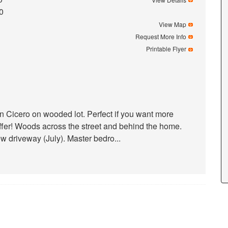
0
View Map
Request More Info
Printable Flyer
 Cicero on wooded lot. Perfect if you want more
fer! Woods across the street and behind the home.
 driveway (July). Master bedro...