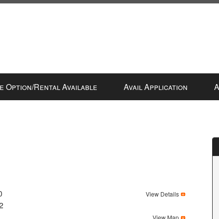
e Option/Rental Available
Avail Application
A
0
View Details
2
View Map