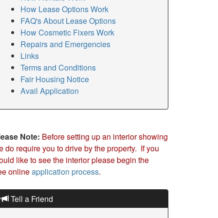
How Lease Options Work
FAQ's About Lease Options
How Cosmetic Fixers Work
Repairs and Emergencies
Links
Terms and Conditions
Fair Housing Notice
Avail Application
lease Note:
Before setting up an interior showing
 do require you to drive by the property. If you
uld like to see the interior please begin the
ree online
application process
.
Tell a Friend